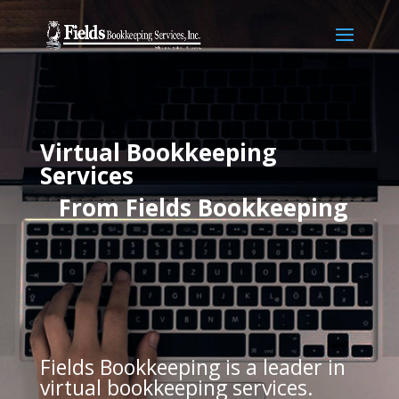
Virtual Bookkeeping
Services
From Fields
Bookkeeping
Fields Bookkeeping is a leader in
virtual bookkeeping services.