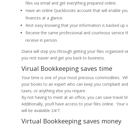
files via email and get everything prepared online.
Have an online Quickbooks account that will enable you
finances at a glance.
Rest easy knowing that your information is backed up vir
Receive the same professional and courteous service t
receive in person.
Diana will step you through getting your files organized vir
you rest easier and get you back to business.
Virual Bookkeeping saves time
Your time is one of your most precious commodities. Wh
your books to an expert who can keep you compliant and
taxes, or anything else you require.
By not having to meet at an office, you can save travel 
Additionally, you’ll have access to your files online. Your 
will be available 24/7.
Virtual Bookkeeping saves money