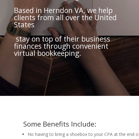
Based in Herndon VA, we help
clients from all over the United
States
stay on top of their business
finances through convenient
virtual bookkeeping.
Some Benefits Include:
No having to bring a shoebox to your CPA at the end of