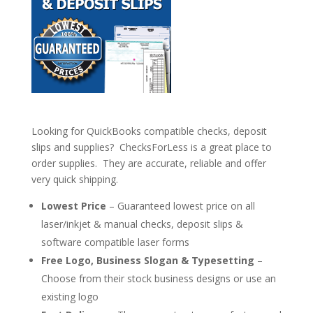
Looking for QuickBooks compatible checks, deposit
slips and supplies? ChecksForLess is a great place to
order supplies. They are accurate, reliable and offer
very quick shipping.
Lowest Price
– Guaranteed lowest price on all
laser/inkjet & manual checks, deposit slips &
software compatible laser forms
Free Logo, Business Slogan & Typesetting
–
Choose from their stock business designs or use an
existing logo