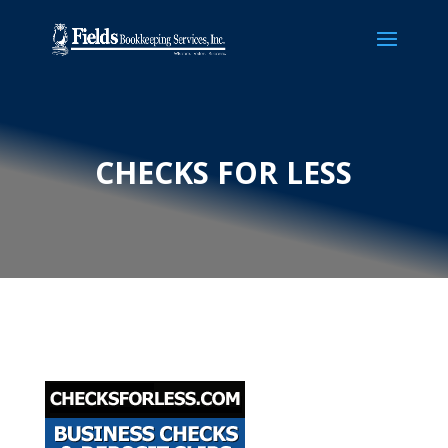
CHECKS FOR LESS