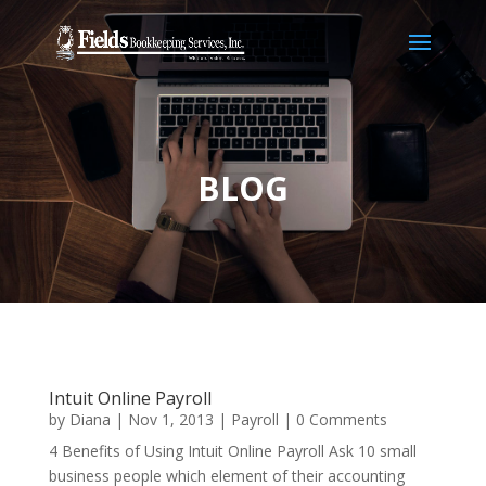
BLOG
Intuit Online Payroll
by
Diana
|
Nov 1, 2013
|
Payroll
| 0 Comments
4 Benefits of Using Intuit Online Payroll Ask 10 small
business people which element of their accounting