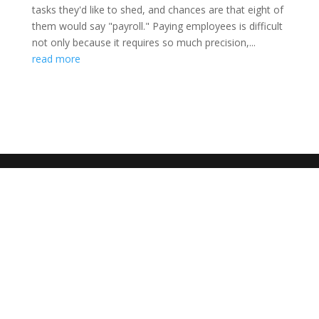
tasks they'd like to shed, and chances are that eight of
them would say "payroll." Paying employees is difficult
not only because it requires so much precision,...
read more